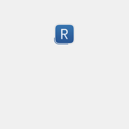
Test Case Search
Created
·
2016-11-18 22:52
no description available
0
Submitted by
Anonymous
Splunk field extract for Cisco SEC_LOGIN event logs
Created
·
2016-11-24 10:01
Type
·
Match
Flavor
·
Python
0
no description available
Submitted by
jasont91@gmail.com
Non-master branch
Created
·
2016-11-28 22:34
no description available
0
Submitted by
Anonymous