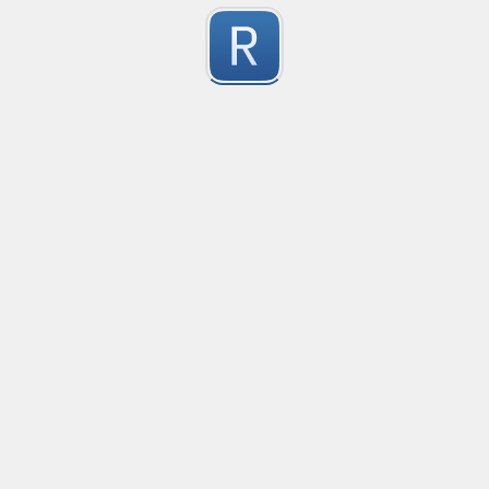
Submitted by
Anonymous
p with a
Created
·
2
no description available
0
Submitted by
Anonymous
p tags no a
Created
·
20
no description available
0
Submitted by
Anonymous
Hee haw
Cre
no description available
0
Submitted by
Anonymous