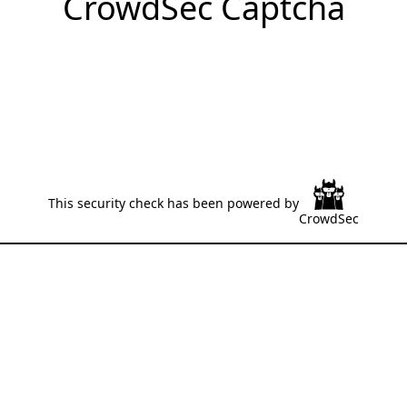
CrowdSec Captcha
This security check has been powered by
CrowdSec