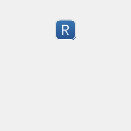
Submitted by
Anonymous
Formula to Calcular sin Parametros
Created
·
2016-10-25 05:07
Type
·
Substitution
Flavor
·
JavaScrip
0
no description available
Submitted by
Anonymous
Newt word in text
Created
·
2016-10-28 13:28
Typ
no description available
0
Submitted by
Anonymous
Date-Time
Created
·
2016-10-28 22:00
Typ
no description available
0
Submitted by
Anonymous