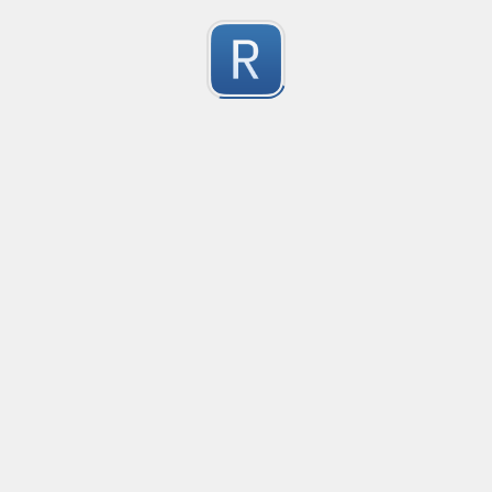
 used below extracts domain with subdomains out of a fu
0
 It skips protocol (ex: https:), "//", "@", www subdomain
 then captures everything (ex: domain) before ":" or "/" 
Submitted by
Anonymous
Go Gmail Date Reply Line
no description available
0
Submitted by
Anonymous
Email Reply Line
no description available
0
Submitted by
Anonymous
smartax
no description available