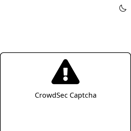
CrowdSec Captcha