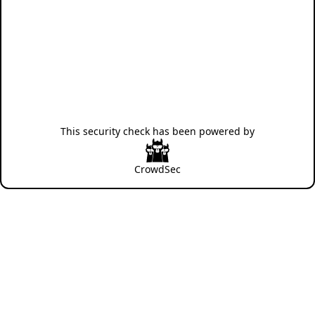
This security check has been powered by
CrowdSec