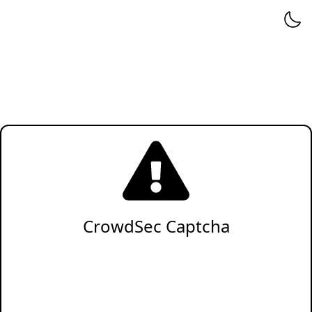
CrowdSec Captcha