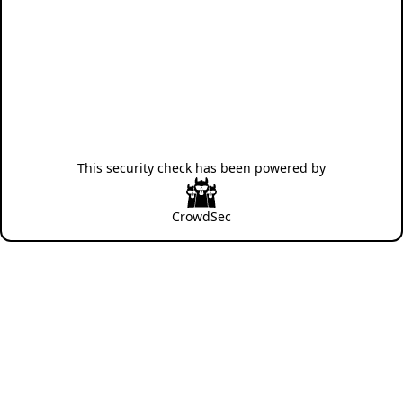
This security check has been powered by
CrowdSec