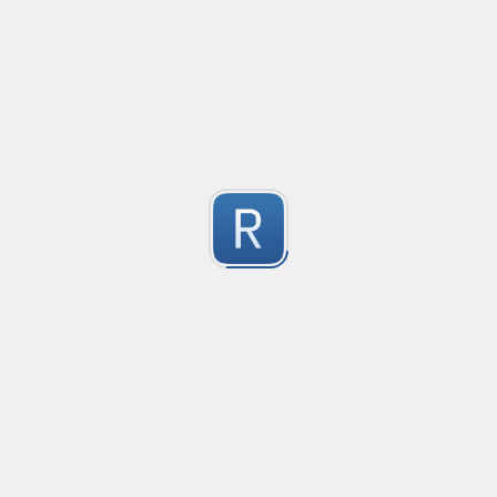
@mention parser
Created
·
2016-05-24 19:08
Type
·
Match
Flavor
·
PCRE (Legacy)
0
Parse @mentions in text
Submitted by
Anonymous
EDI file
Created
·
2016-05-30 23:10
Type
·
Match
Flavor
·
PCRE (Legacy)
0
no description available
Submitted by
Ran Z
rhse-searchstats
Created
·
2016-06-07 13:48
Type
·
Match
Flavor
·
PCRE (Legacy)
0
For parsing the events from the RHSE searchstats log 
Submitted by
Will
logstash