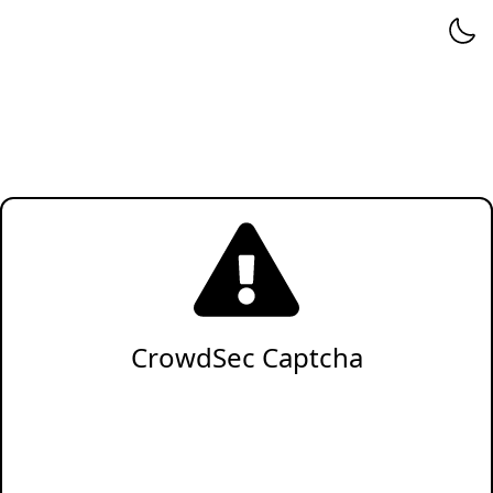
CrowdSec Captcha