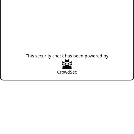
This security check has been powered by
CrowdSec