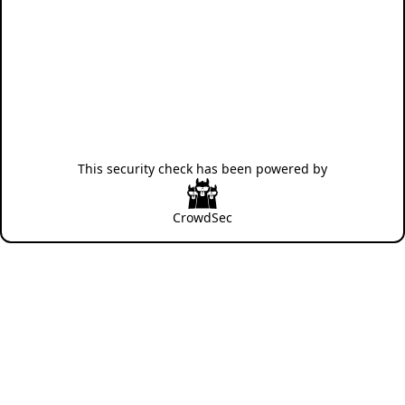
This security check has been powered by
CrowdSec