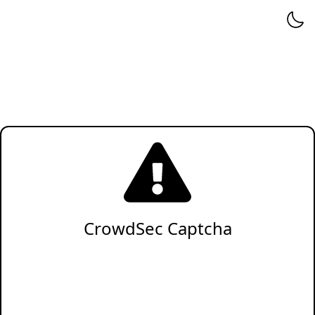
CrowdSec Captcha