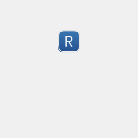
2
Submitted by
dogknife
Rust type-like ident casing
Matches built-in primitives and identifiers with casin
1
Submitted by
Neel Yadav
Kafka loki parser
Kafka loki parser
1
Submitted by
Anonymous
Rust Phone Number
not fully featured, but simple.
2
Submitted by
Jakersnell