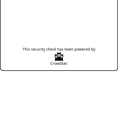
This security check has been powered by
CrowdSec