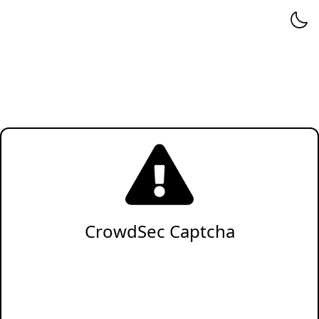
CrowdSec Captcha