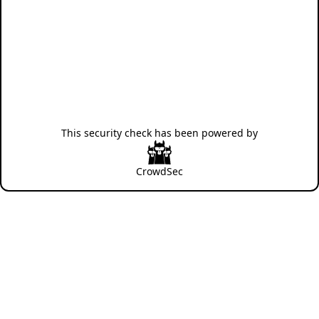
This security check has been powered by
CrowdSec