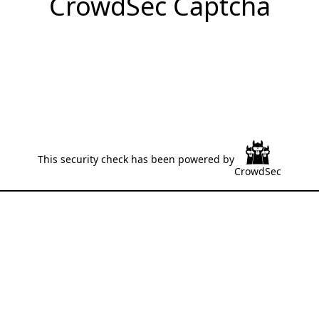
CrowdSec Captcha
This security check has been powered by
CrowdSec