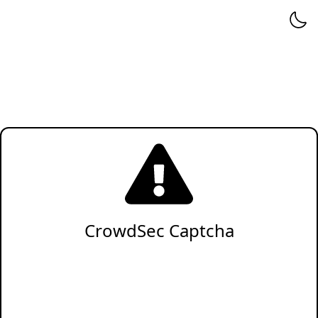
CrowdSec Captcha