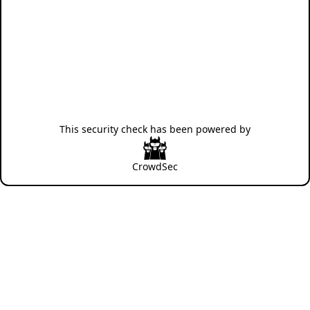
This security check has been powered by
CrowdSec