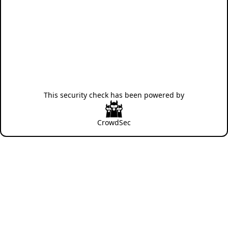
This security check has been powered by
CrowdSec