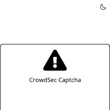
CrowdSec Captcha