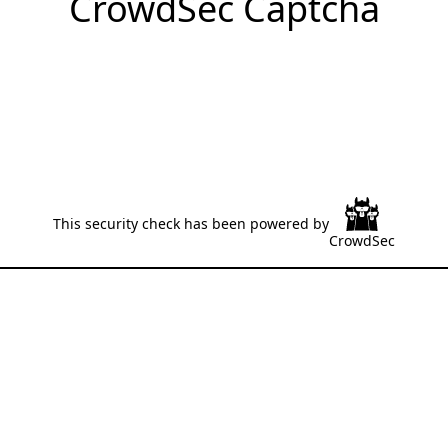
CrowdSec Captcha
This security check has been powered by
CrowdSec