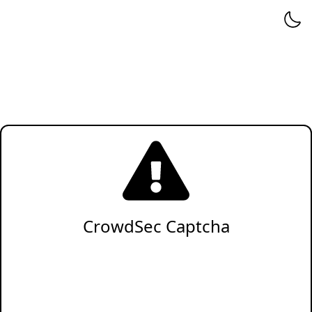
CrowdSec Captcha