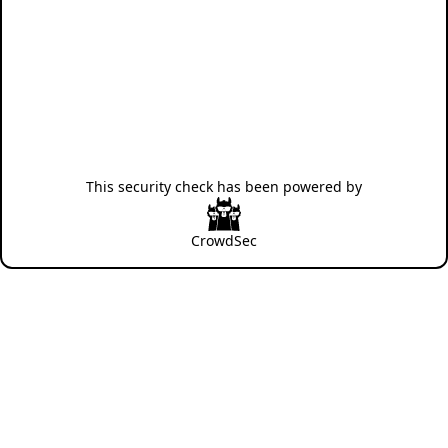
This security check has been powered by
CrowdSec