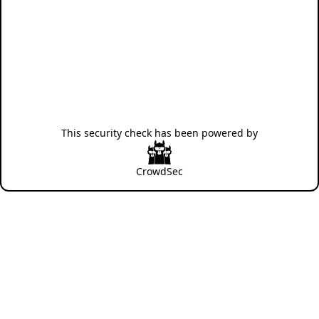
This security check has been powered by
CrowdSec