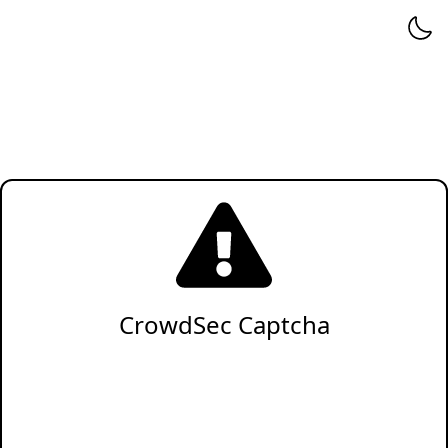
CrowdSec Captcha