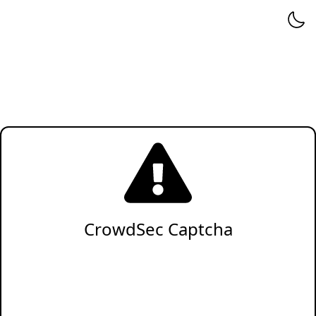
CrowdSec Captcha