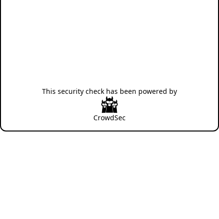
This security check has been powered by
CrowdSec