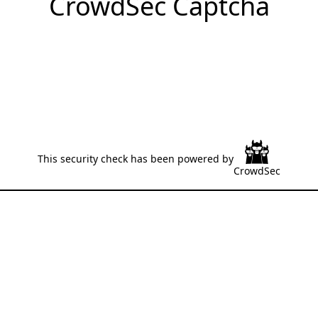
CrowdSec Captcha
This security check has been powered by
CrowdSec