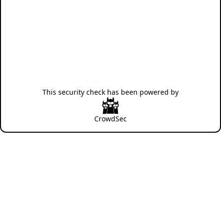
This security check has been powered by
CrowdSec