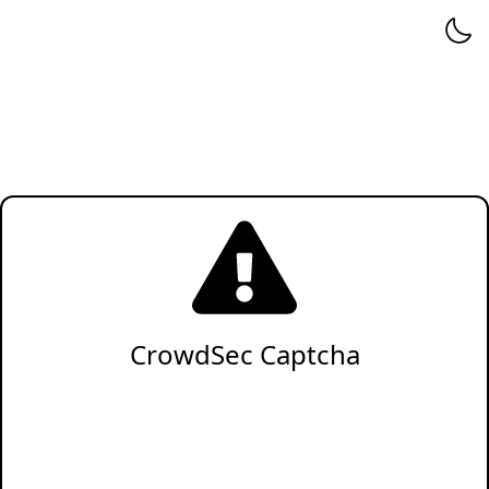
CrowdSec Captcha