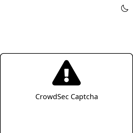
CrowdSec Captcha