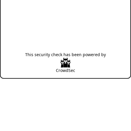
This security check has been powered by
CrowdSec