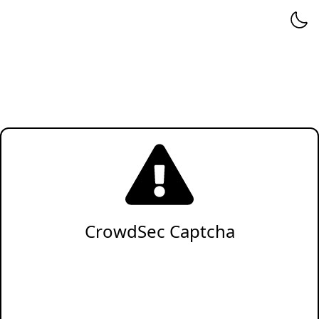
CrowdSec Captcha