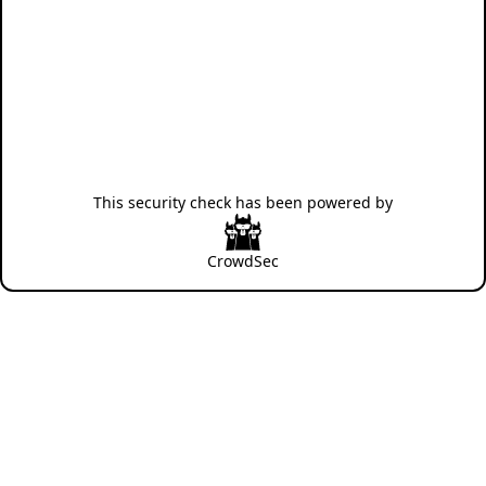
This security check has been powered by
CrowdSec