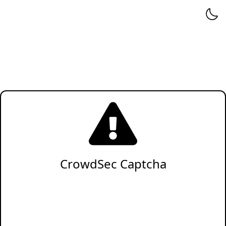
CrowdSec Captcha