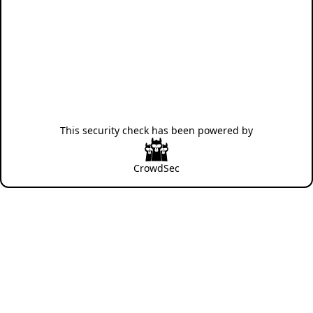
This security check has been powered by
CrowdSec