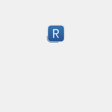
Keep Talking and Nobody Explodes - Passwords
See the chapter On the Subject of Passwords in Bom
1
Submitted by
prprnya
1
https://regex101.com/r/hIak43/1
1
Submitted by
1
Alpha
W alpha/
1
Submitted by
Furkan