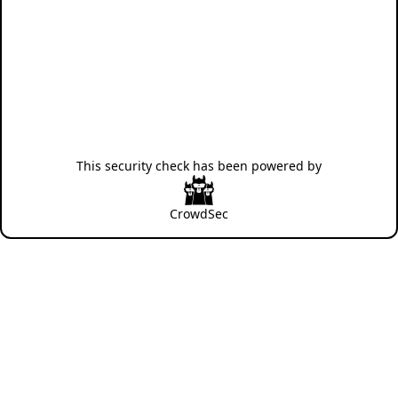
This security check has been powered by
CrowdSec