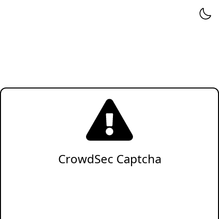
CrowdSec Captcha