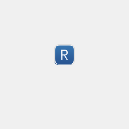
no description available
1
Submitted by
Anonymous
Match Only Text
Created
·
2016-07-05 03:56
Typ
no description available
5
Submitted by
Anonymous
psswd
Created
·
2016-03-24 09:04
Typ
no description available
5
Submitted by
Anonymous
Form Tag
Created
·
2016-02-26 06:49
Typ
Form Tag
5