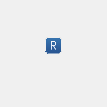
no description available
1
Submitted by
Anonymous
Match Only Text
Created
·
2016-07-05 03:56
Typ
no description available
5
Submitted by
Anonymous
psswd
Created
·
2016-03-24 09:04
Typ
no description available
5
Submitted by
Anonymous
Form Tag
Created
·
2016-02-26 06:49
Typ
Form Tag
5