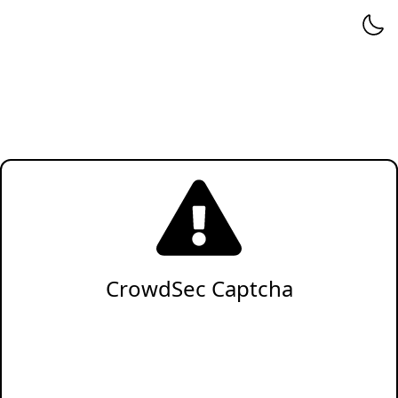
CrowdSec Captcha