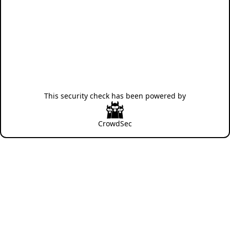
This security check has been powered by
CrowdSec