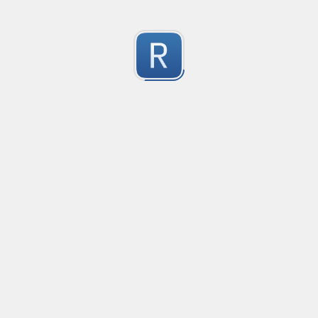
RE-24793
RE-24793
1
Submitted by
Anonymous
RE-24781
RE-24781
1
Submitted by
Anonymous
RE - 24755
RE - 24755
1
Submitted by
Anonymous