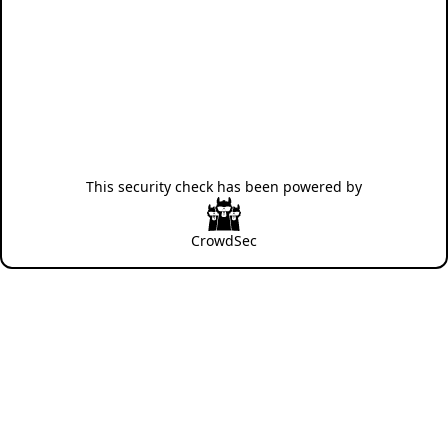
This security check has been powered by
CrowdSec