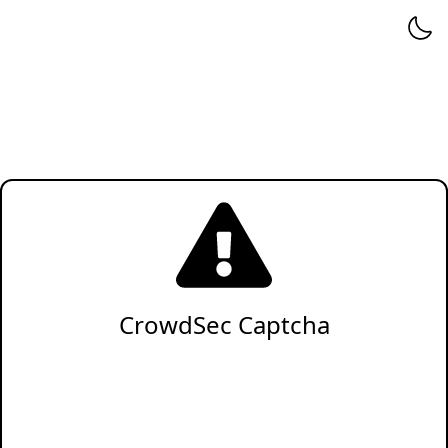
CrowdSec Captcha