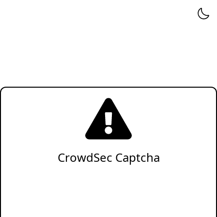
CrowdSec Captcha