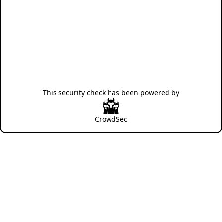
This security check has been powered by
CrowdSec