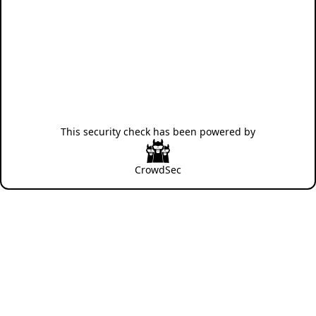
This security check has been powered by
CrowdSec