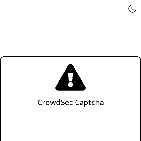
CrowdSec Captcha