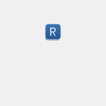
2
Submitted by
dogknife
Rust type-like ident casing
Matches built-in primitives and identifiers with casin
1
Submitted by
Neel Yadav
Kafka loki parser
Kafka loki parser
1
Submitted by
Anonymous
Rust Phone Number
not fully featured, but simple.
2
Submitted by
Jakersnell