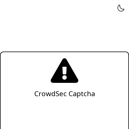
CrowdSec Captcha