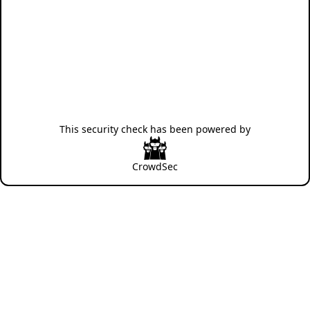
This security check has been powered by
CrowdSec