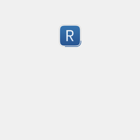
Submitted by
Anonymous
Newt word in text
Created
·
2016-10-28 13:28
Type
·
Ma
no description available
0
Submitted by
Anonymous
Date-Time
Created
·
2016-10-28 22:00
Type
·
Ma
no description available
0
Submitted by
Anonymous
Regex dat URL
Created
·
2016-10-31 16:18
Type
·
Ma
When you need to get parts of your URL nicely.
0
Submitted by
Anonymous