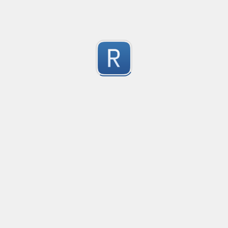
Submitted by
Anonymous
Newt word in text
Created
·
2016-10-28 13:28
Type
·
Ma
no description available
0
Submitted by
Anonymous
Date-Time
Created
·
2016-10-28 22:00
Type
·
Ma
no description available
0
Submitted by
Anonymous
Regex dat URL
Created
·
2016-10-31 16:18
Type
·
Ma
When you need to get parts of your URL nicely.
0
Submitted by
Anonymous