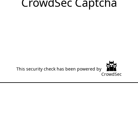
CrowdSec Captcha
This security check has been powered by
CrowdSec