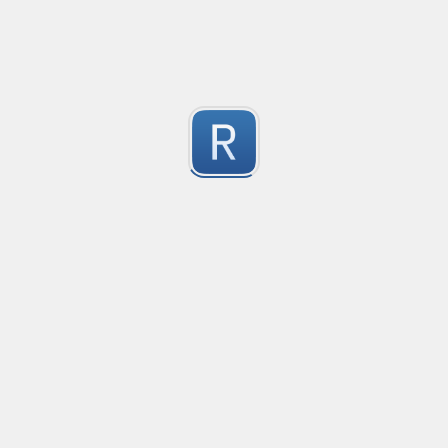
-2
Submitted by
Anonymous
finds the instance of two or more repeating letters
Created
·
2015-07-10 19:34
Type
·
Match
Flavor
·
Python
-2
no description available
Submitted by
cp0153
IPv4
Created
·
2015-06-19 13:07
Type
·
allows for all legal IPv4 addresses
-2
Submitted by
Anonymous
Host and domains
Created
·
2015-06-10 18:44
Type
·
no description available
-2
Submitted by
Anonymous