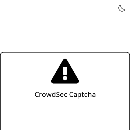
CrowdSec Captcha