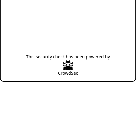
This security check has been powered by
CrowdSec