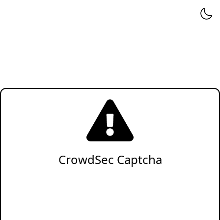
CrowdSec Captcha