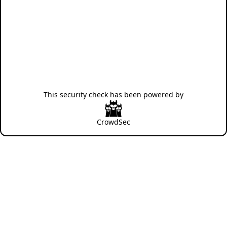
This security check has been powered by
CrowdSec