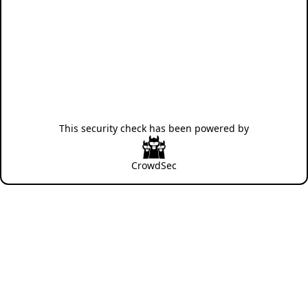
This security check has been powered by
CrowdSec