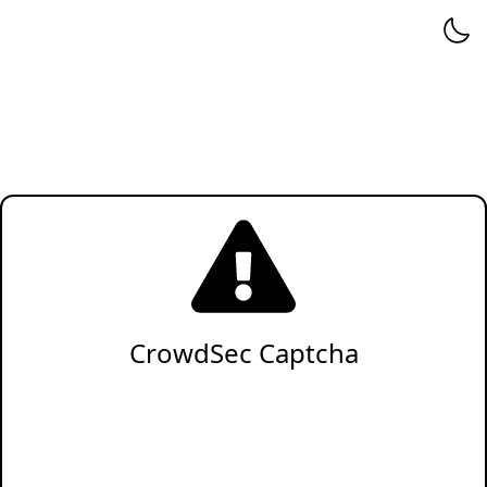
CrowdSec Captcha