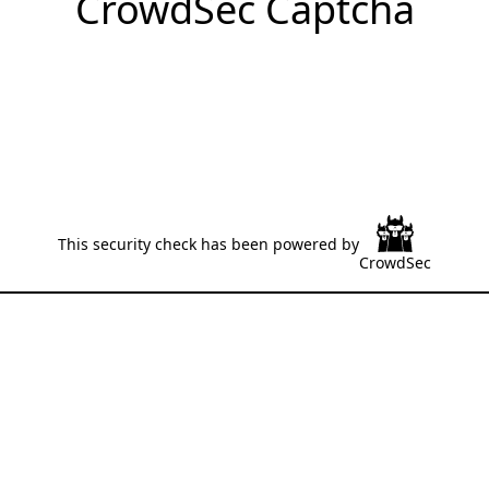
CrowdSec Captcha
This security check has been powered by
CrowdSec