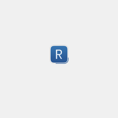
@mention parser
Created
·
2016-05-24 19:08
Type
·
Match
Flavor
·
PCRE (Legacy)
0
Parse @mentions in text
Submitted by
Anonymous
EDI file
Created
·
2016-05-30 23:10
Type
·
Match
Flavor
·
PCRE (Legacy)
0
no description available
Submitted by
Ran Z
rhse-searchstats
Created
·
2016-06-07 13:48
Type
·
Match
Flavor
·
PCRE (Legacy)
0
For parsing the events from the RHSE searchstats log 
Submitted by
Will
logstash