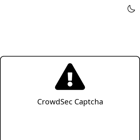
CrowdSec Captcha