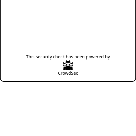
This security check has been powered by
CrowdSec