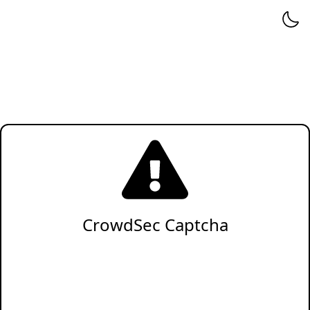
CrowdSec Captcha