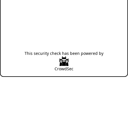
This security check has been powered by
CrowdSec