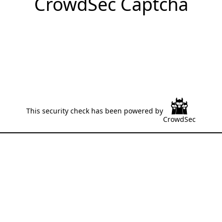
CrowdSec Captcha
This security check has been powered by
CrowdSec