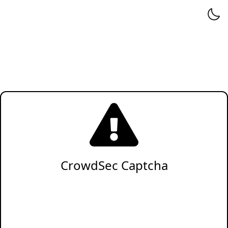
CrowdSec Captcha