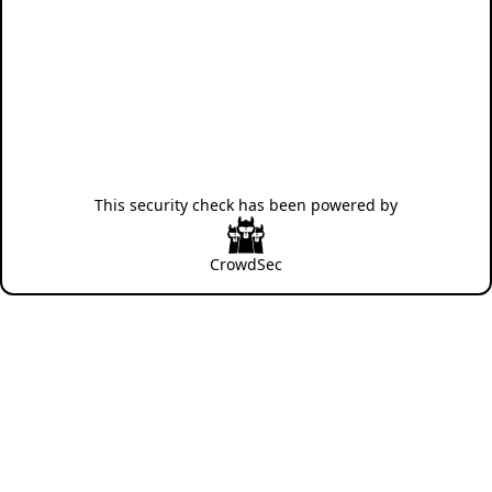
This security check has been powered by
CrowdSec