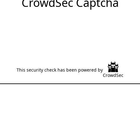
CrowdSec Captcha
This security check has been powered by
CrowdSec